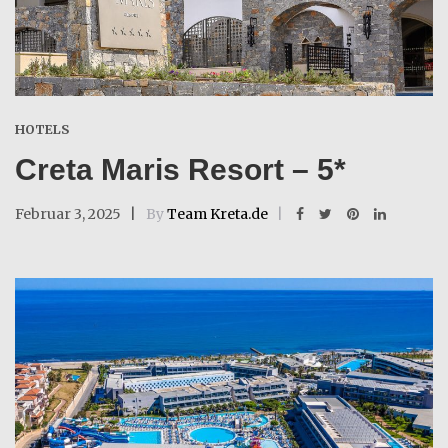
HOTELS
Creta Maris Resort – 5*
Februar 3, 2025
By
Team Kreta.de